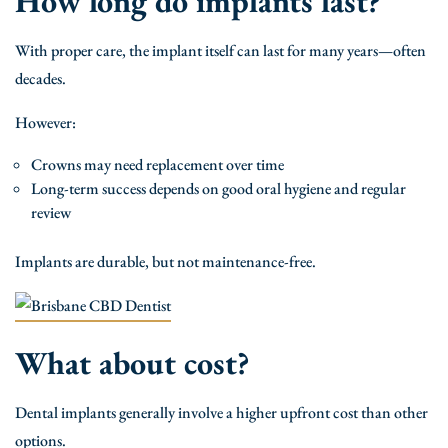
How long do implants last?
With proper care, the implant itself can last for many years—often
decades.
However:
Crowns may need replacement over time
Long-term success depends on good oral hygiene and regular
review
Implants are durable, but not maintenance-free.
What about cost?
Dental implants generally involve a higher upfront cost than other
options.