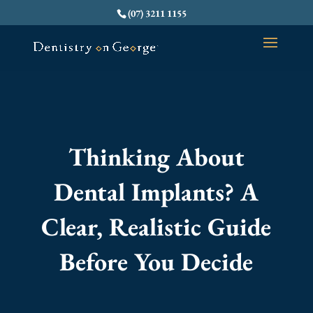
(07) 3211 1155
Thinking About
Dental Implants? A
Clear, Realistic Guide
Before You Decide