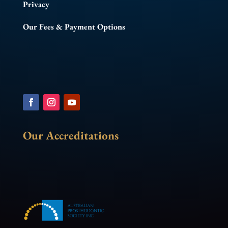
Privacy
Our Fees & Payment Options
Our Accreditations