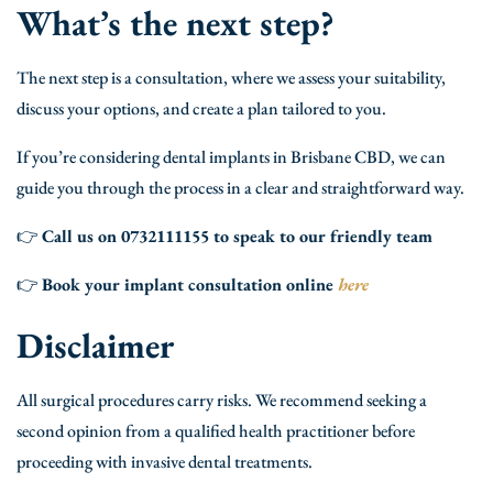
What’s the next step?
The next step is a consultation, where we assess your suitability,
discuss your options, and create a plan tailored to you.
If you’re considering dental implants in Brisbane CBD, we can
guide you through the process in a clear and straightforward way.
👉
Call us on 0732111155 to speak to our friendly team
👉
Book your implant consultation online
here
Disclaimer
All surgical procedures carry risks. We recommend seeking a
second opinion from a qualified health practitioner before
proceeding with invasive dental treatments.