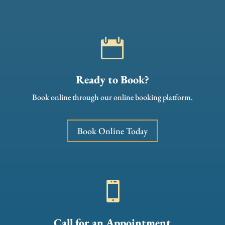

Ready to Book?
Book online through our online booking platform.
Book Online Today

Call for an Appointment