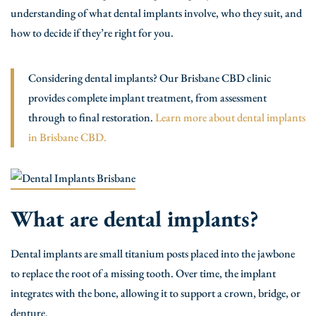
understanding of what dental implants involve, who they suit, and
how to decide if they’re right for you.
Considering dental implants? Our Brisbane CBD clinic
provides complete implant treatment, from assessment
through to final restoration.
Learn more about dental implants
in Brisbane CBD.
What are dental implants?
Dental implants are small titanium posts placed into the jawbone
to replace the root of a missing tooth. Over time, the implant
integrates with the bone, allowing it to support a crown, bridge, or
denture.