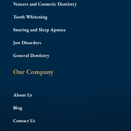
Veneers and Cosmetic Dentistry
Tooth Whitening
Snoring and Sleep Apnoea
Jaw Disorders
General Dentistry
Our Company
About Us
Blog
Contact Us