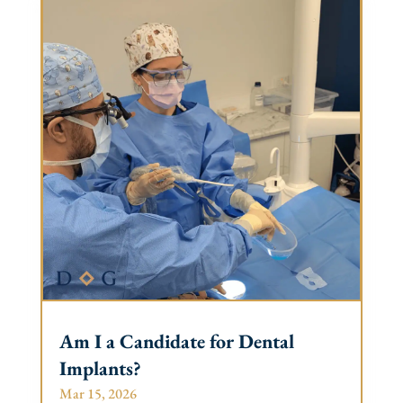
Am I a Candidate for Dental
Implants?
Mar 15, 2026