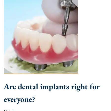
Are dental implants right for
everyone?