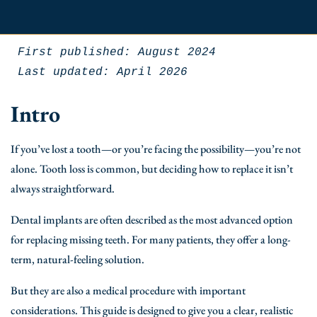
First published: August 2024
Last updated: April 2026
Intro
If you’ve lost a tooth—or you’re facing the possibility—you’re not
alone. Tooth loss is common, but deciding how to replace it isn’t
always straightforward.
Dental implants are often described as the most advanced option
for replacing missing teeth. For many patients, they offer a long-
term, natural-feeling solution.
But they are also a medical procedure with important
considerations. This guide is designed to give you a clear, realistic