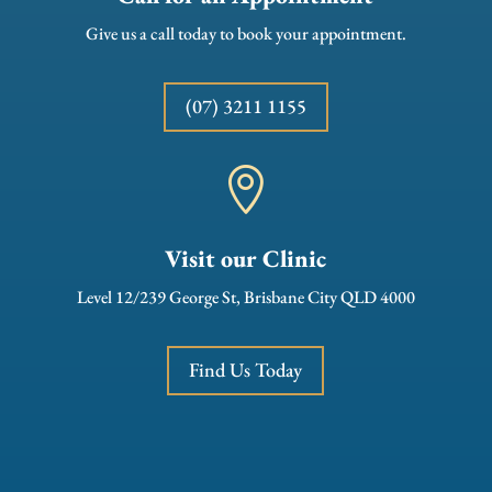
Give us a call today to book your appointment.
(07) 3211 1155

Visit our Clinic
Level 12/239 George St, Brisbane City QLD 4000
Find Us Today