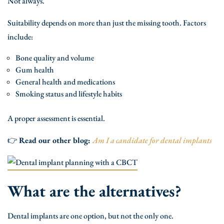
Not always.
Suitability depends on more than just the missing tooth. Factors
include:
Bone quality and volume
Gum health
General health and medications
Smoking status and lifestyle habits
A proper assessment is essential.
👉
Read our other blog:
Am I a candidate for dental implants
What are the alternatives?
Dental implants are one option, but not the only one.