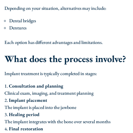
Depending on your situation, alternatives may include:
Dental bridges
Dentures
Each option has different advantages and limitations.
What does the process involve?
Implant treatment is typically completed in stages:
Consultation and planning
Clinical exam, imaging, and treatment planning
Implant placement
The implant is placed into the jawbone
Healing period
The implant integrates with the bone over several months
Final restoration