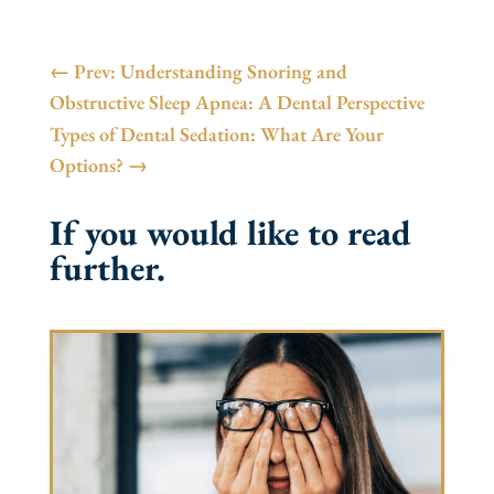
←
Prev: Understanding Snoring and
Obstructive Sleep Apnea: A Dental Perspective
Types of Dental Sedation: What Are Your
Options?
→
If you would like to read
further.