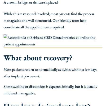
A crown, bridge, or denture is placed
While this may sound involved, most patients find the process
manageable and well-structured. Our friendly team help
coordinate all the appointments required.
What about recovery?
Most patients return to normal daily activities within a few days
after implant placement.
Some swelling or discomfort is expected initially, but it is usually
mild and manageable.