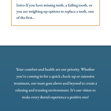
Intro If you have missing teeth, a failing tooth, or
you are weighing up options to replace a teeth, one
of the first...
Your comfort and health are our priority. Whether
you’re coming in for a quick check-up or extensive
treatment, our team goes above and beyond to create a
relaxing and trusting environment. It’s our vision to
make every dental experience a positive one!