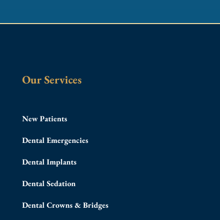
Our Services
New Patients
Dental Emergencies
Dental Implants
Dental Sedation
Dental Crowns & Bridges