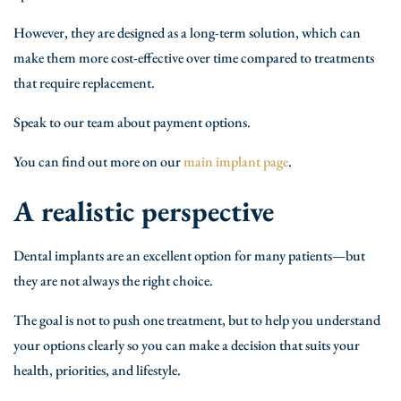
However, they are designed as a long-term solution, which can
make them more cost-effective over time compared to treatments
that require replacement.
Speak to our team about payment options.
You can find out more on our
main implant page
.
A realistic perspective
Dental implants are an excellent option for many patients—but
they are not always the right choice.
The goal is not to push one treatment, but to help you understand
your options clearly so you can make a decision that suits your
health, priorities, and lifestyle.