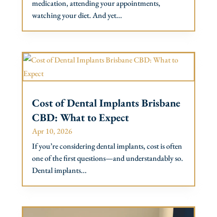
medication, attending your appointments,
watching your diet. And yet...
Cost of Dental Implants Brisbane
CBD: What to Expect
Apr 10, 2026
If you’re considering dental implants, cost is often
one of the first questions—and understandably so.
Dental implants...