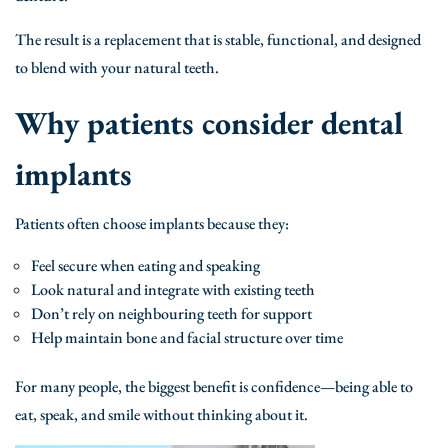
The result is a replacement that is stable, functional, and designed
to blend with your natural teeth.
Why patients consider dental
implants
Patients often choose implants because they:
Feel secure when eating and speaking
Look natural and integrate with existing teeth
Don’t rely on neighbouring teeth for support
Help maintain bone and facial structure over time
For many people, the biggest benefit is confidence—being able to
eat, speak, and smile without thinking about it.