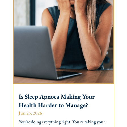
Is Sleep Apnoea Making Your
Health Harder to Manage?
Jun 25, 2026
You're doing everything right. You're taking your