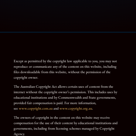
Except as permitted by the copyright law applicable to you, you may not
reproduce or communicate any of the content on this website, including
files downloadable from this website, without the permission of the
copyright owner.
The Australian Copyright Act allows certain uses of content from the
internet without the copyright owner’s permission. This includes uses by
educational institutions and by Commonwealth and State governments,
provided fair compensation is paid. For more information,
see
www.copyright.com.au
and
www.copyright.org.au
.
The owners of copyright in the content on this website may receive
compensation for the use of their content by educational institutions and
governments, including from licensing schemes managed by Copyright
Agency.